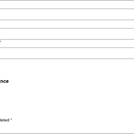
*
ance
leted
*