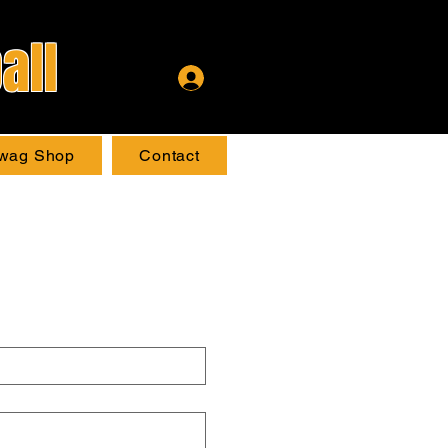
all
wag Shop
Contact