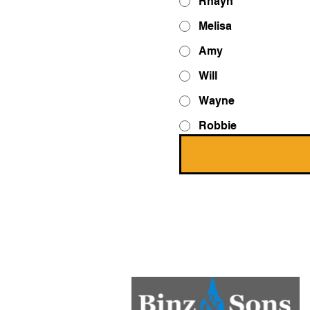
Rhayn
Melisa
Amy
Will
Wayne
Robbie