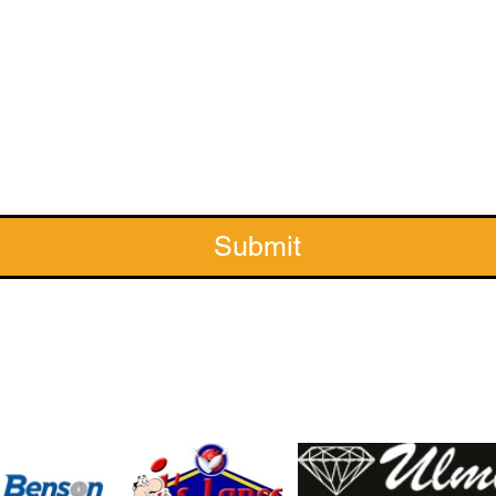
Submit
Sponsors