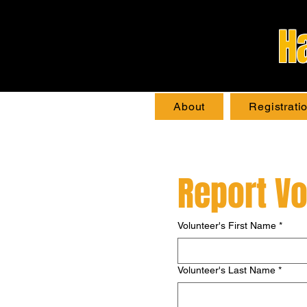
H
About
Registrati
Report Vo
Volunteer's First Name
*
Volunteer's Last Name
*