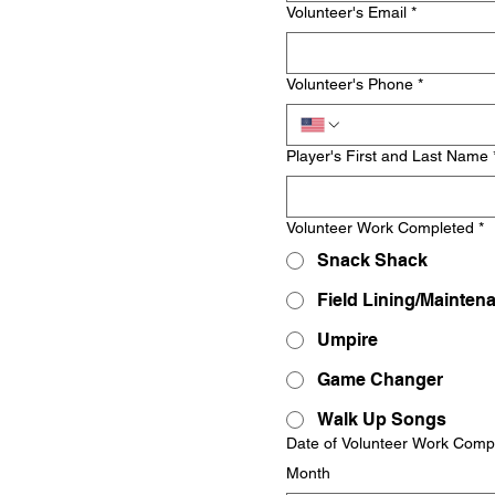
Volunteer's Email
*
Volunteer's Phone
*
Player's First and Last Name
Volunteer Work Completed
*
Snack Shack
Field Lining/Mainten
Umpire
Game Changer
Walk Up Songs
Date of Volunteer Work Comp
Month