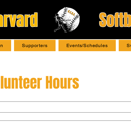
arvard
Softb
on
Supporters
Events/Schedules
S
lunteer Hours