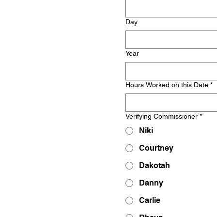
Day
Year
Hours Worked on this Date
*
Verifying Commissioner
*
Niki
Courtney
Dakotah
Danny
Carlie