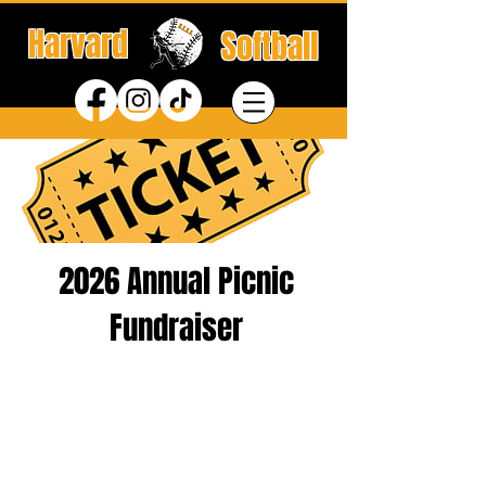
Harvard
Softball
2026 Annual Picnic
Fundraiser