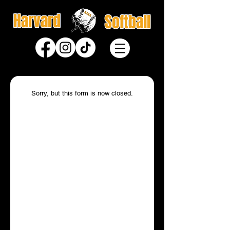
Harvard
Softball
Sorry, but this form is now closed.